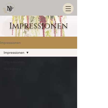
Impressionen
Impressionen
Impressionen
Impressionen
Workshops