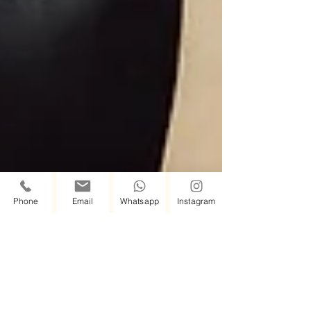
Phone
Email
Whatsapp
Instagram